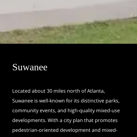
Suwanee
Located about 30 miles north of Atlanta,
Suwanee is well-known for its distinctive parks,
community events, and high-quality mixed-use
developments. With a city plan that promotes
pedestrian-oriented development and mixed-