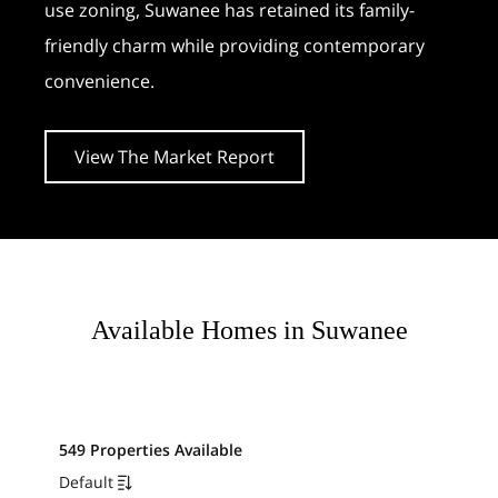
use zoning, Suwanee has retained its family-
friendly charm while providing contemporary
convenience.
View The Market Report
Available Homes in Suwanee
549 Properties Available
Default