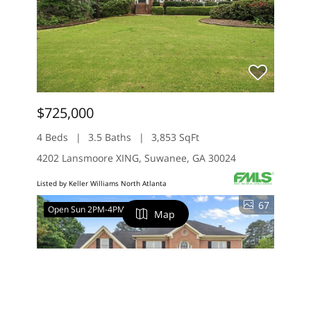
$725,000
4 Beds
3.5 Baths
3,853 SqFt
4202 Lansmoore XING, Suwanee, GA 30024
Listed by Keller Williams North Atlanta
67
Open Sun 2PM-4PM
Map
FILTERS