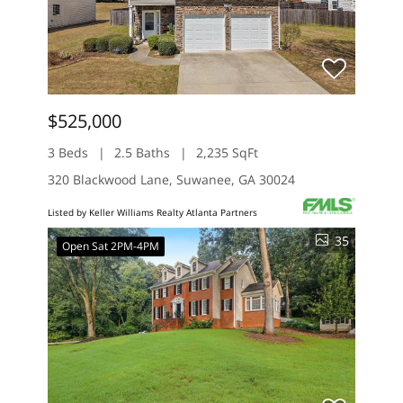
$525,000
3 Beds
2.5 Baths
2,235 SqFt
320 Blackwood Lane, Suwanee, GA 30024
Listed by Keller Williams Realty Atlanta Partners
35
Open Sat 2PM-4PM