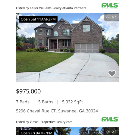
Listed by Keller Williams Realty Atlanta Partners
51
Open Sat 11AM-2PM
$975,000
7 Beds
5 Baths
5,932 SqFt
5296 Cheval Rue CT, Suwanee, GA 30024
Listed by Virtual Properties Realty.com
21
Open Fri 9AM-7PM