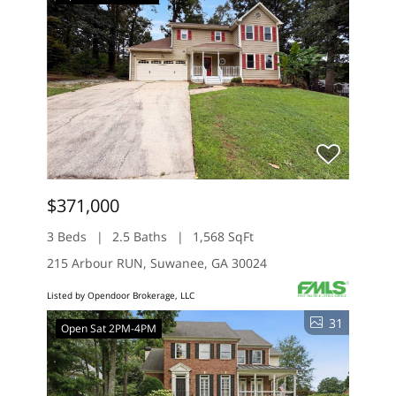
$371,000
3 Beds
2.5 Baths
1,568 SqFt
215 Arbour RUN, Suwanee, GA 30024
Listed by Opendoor Brokerage, LLC
31
Open Sat 2PM-4PM