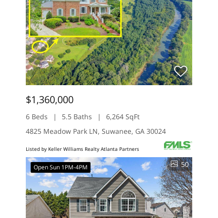
$1,360,000
6 Beds
5.5 Baths
6,264 SqFt
4825 Meadow Park LN, Suwanee, GA 30024
Listed by Keller Williams Realty Atlanta Partners
50
Open Sun 1PM-4PM