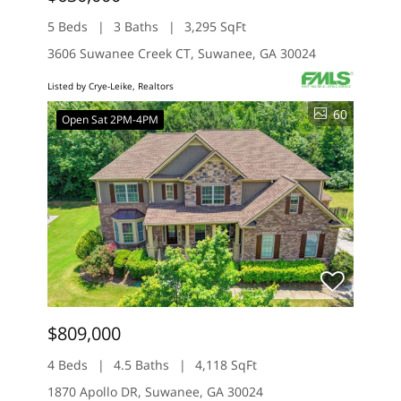
5 Beds
3 Baths
3,295 SqFt
3606 Suwanee Creek CT, Suwanee, GA 30024
Listed by Crye-Leike, Realtors
60
Open Sat 2PM-4PM
$809,000
4 Beds
4.5 Baths
4,118 SqFt
1870 Apollo DR, Suwanee, GA 30024