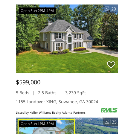
29
Open Sun 2PM-4PM
$599,000
5 Beds
2.5 Baths
3,239 SqFt
1155 Landover XING, Suwanee, GA 30024
Listed by Keller Williams Realty Atlanta Partners
135
Open Sun 1PM-3PM