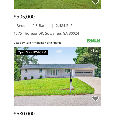
$505,000
4 Beds
2.5 Baths
2,484 SqFt
1575 Thoreau DR, Suwanee, GA 30024
Listed by Keller Williams North Atlanta
41
Open Sun 1PM-3PM
$630,000