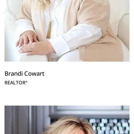
Brandi Cowart
REALTOR
®