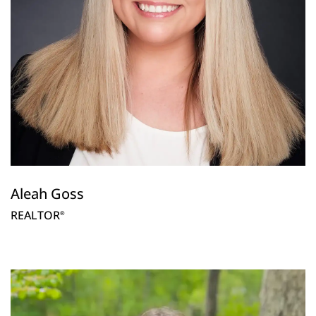
Aleah Goss
REALTOR
®