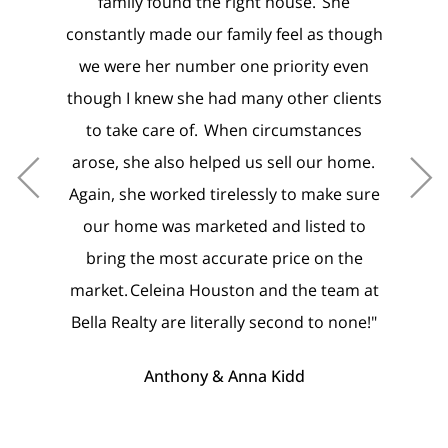
nd the right house. She
pricing, advertising, and negot
e our family feel as though
photos of our home were spect
number one priority even
it was just done and perfect!
 she had many other clients
buying, we have never felt m
e of. When circumstances
care of. It meant the world to 
so helped us sell our home.
agent felt it important to pr
ked tirelessly to make sure
homes and make sure lights w
s marketed and listed to
ready for us upon arrival. M
ost accurate price on the
appreciated it immensely that 
na Houston and the team at
Noah were with me for viewings
re literally second to none!"
when he was out of town. The
feel like family in every step of
hony & Anna Kidd
including going the extra mile 
reach the finish line, and we ar