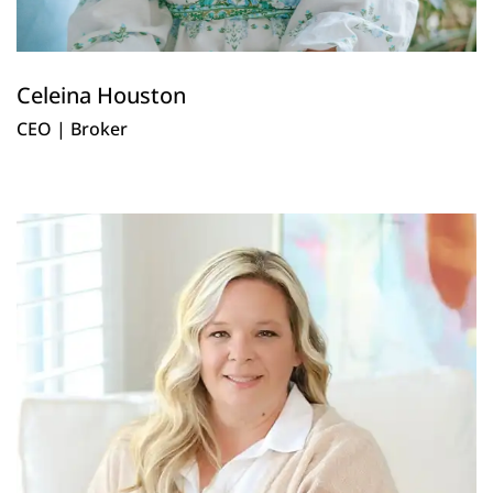
Celeina Houston
CEO | Broker