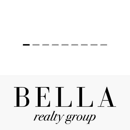
grateful for their attention to 
including closings."
Stanton & Kari Truelo