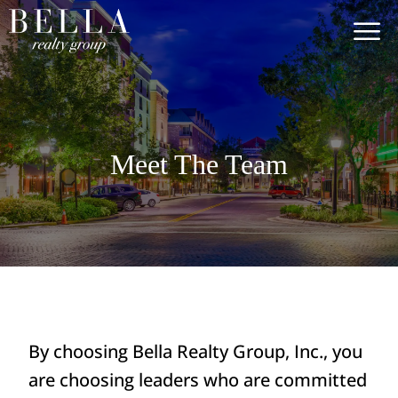
Meet The Team
By choosing Bella Realty Group, Inc., you
are choosing leaders who are committed