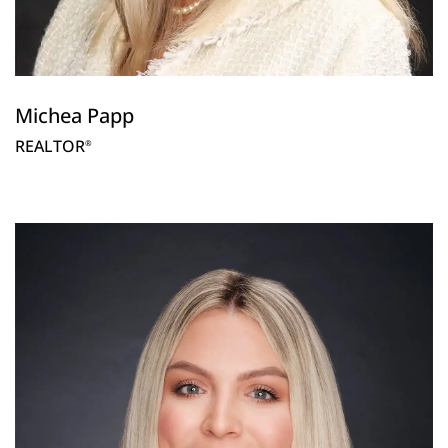
Michea Papp
REALTOR
®