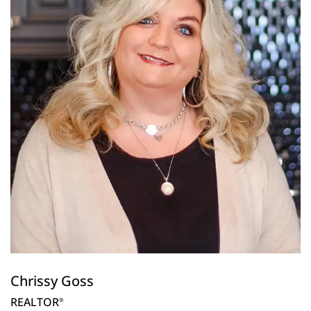
Chrissy Goss
REALTOR
®