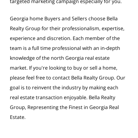
targeted marketing campaign especially for you.
Georgia home Buyers and Sellers choose Bella
Realty Group for their professionalism, expertise,
experience and discretion. Each member of the
team is a full time professional with an in-depth
knowledge of the north Georgia real estate
market. If you're looking to buy or sell a home,
please feel free to contact Bella Realty Group. Our
goal is to reinvent the industry by making each
real estate transaction enjoyable. Bella Realty
Group, Representing the Finest in Georgia Real
Estate.