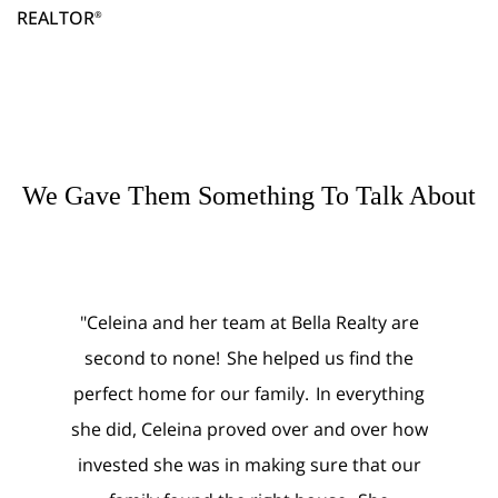
REALTOR
®
We Gave Them Something To Talk About
er team at Bella Realty are
"Celeina and Noah were abs
ne! She helped us find the
amazing in both our selli
or our family. In everything
purchasing processes. We nev
na proved over and over how
worry about the folks that were
was in making sure that our
of our home, nor did we wor