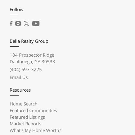
Follow
Bella Realty Group
104 Prospector Ridge
Dahlonega, GA 30533
(404) 697-3225
Email Us
Resources
Home Search
Featured Communities
Featured Listings
Market Reports
What's My Home Worth?