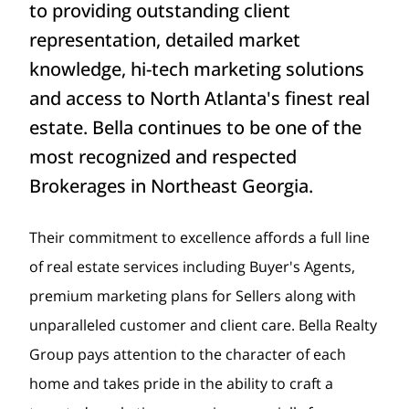
to providing outstanding client
representation, detailed market
knowledge, hi-tech marketing solutions
and access to North Atlanta's finest real
estate. Bella continues to be one of the
most recognized and respected
Brokerages in Northeast Georgia.
Their commitment to excellence affords a full line
of real estate services including Buyer's Agents,
premium marketing plans for Sellers along with
unparalleled customer and client care. Bella Realty
Group pays attention to the character of each
home and takes pride in the ability to craft a