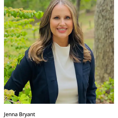
Jenna Bryant