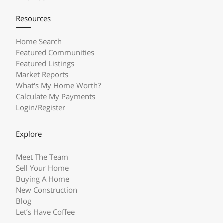
Resources
Home Search
Featured Communities
Featured Listings
Market Reports
What's My Home Worth?
Calculate My Payments
Login/Register
Explore
Meet The Team
Sell Your Home
Buying A Home
New Construction
Blog
Let’s Have Coffee