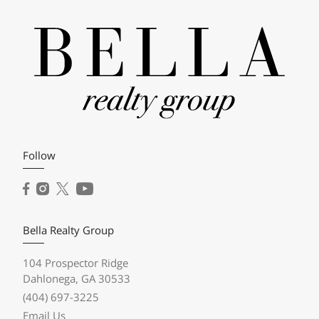
Follow
Bella Realty Group
104 Prospector Ridge
Dahlonega, GA 30533
(404) 697-3225
Email Us