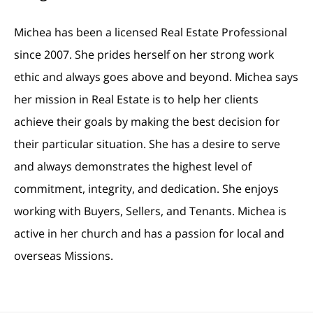
Michea has been a licensed Real Estate Professional
since 2007. She prides herself on her strong work
ethic and always goes above and beyond. Michea says
her mission in Real Estate is to help her clients
achieve their goals by making the best decision for
their particular situation. She has a desire to serve
and always demonstrates the highest level of
commitment, integrity, and dedication. She enjoys
working with Buyers, Sellers, and Tenants. Michea is
active in her church and has a passion for local and
overseas Missions.