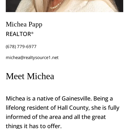
Michea Papp
REALTOR
®
(678) 779-6977
michea@realtysource1.net
Meet Michea
Michea is a native of Gainesville. Being a
lifelong resident of Hall County, she is fully
informed of the area and all the great
things it has to offer.