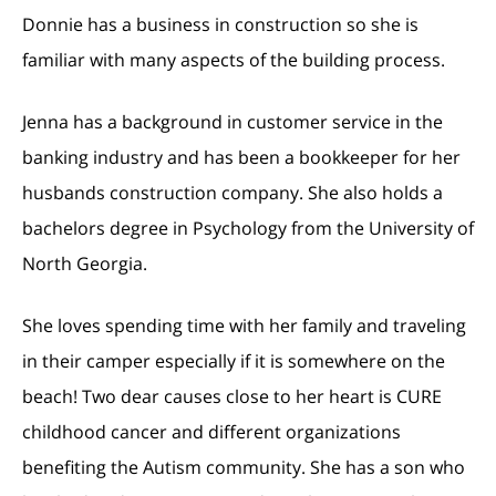
Donnie has a business in construction so she is
familiar with many aspects of the building process.
Jenna has a background in customer service in the
banking industry and has been a bookkeeper for her
husbands construction company. She also holds a
bachelors degree in Psychology from the University of
North Georgia.
She loves spending time with her family and traveling
in their camper especially if it is somewhere on the
beach! Two dear causes close to her heart is CURE
childhood cancer and different organizations
benefiting the Autism community. She has a son who