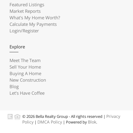
Featured Listings
Market Reports
What's My Home Worth?
Calculate My Payments
Login/Register
Explore
Meet The Team
Sell Your Home
Buying A Home
New Construction
Blog
Let’s Have Coffee
Privacy
© 2026 Bella Realty Group - All rights reserved |
Policy
DMCA Policy
Blok
|
| Powered by
.