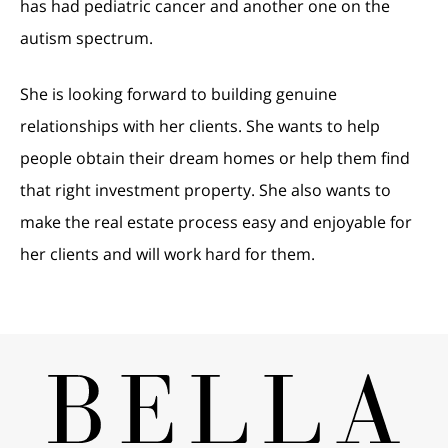
has had pediatric cancer and another one on the
autism spectrum.
She is looking forward to building genuine
relationships with her clients. She wants to help
people obtain their dream homes or help them find
that right investment property. She also wants to
make the real estate process easy and enjoyable for
her clients and will work hard for them.