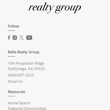
Follow
Bella Realty Group
104 Prospector Ridge
Dahlonega, GA 30533
(404) 697-3225
Email Us
Resources
Home Search
Featured Communities