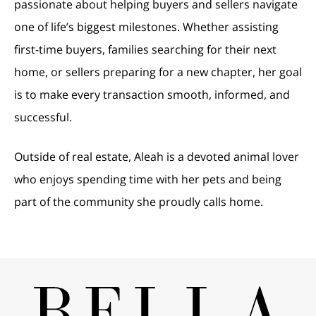
passionate about helping buyers and sellers navigate
one of life’s biggest milestones. Whether assisting
first-time buyers, families searching for their next
home, or sellers preparing for a new chapter, her goal
is to make every transaction smooth, informed, and
successful.
Outside of real estate, Aleah is a devoted animal lover
who enjoys spending time with her pets and being
part of the community she proudly calls home.