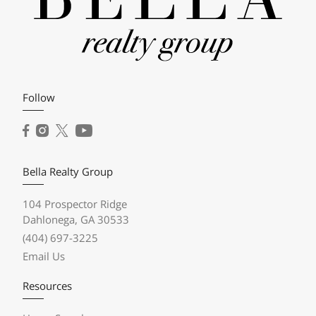
Follow
Bella Realty Group
104 Prospector Ridge
Dahlonega, GA 30533
(404) 697-3225
Email Us
Resources