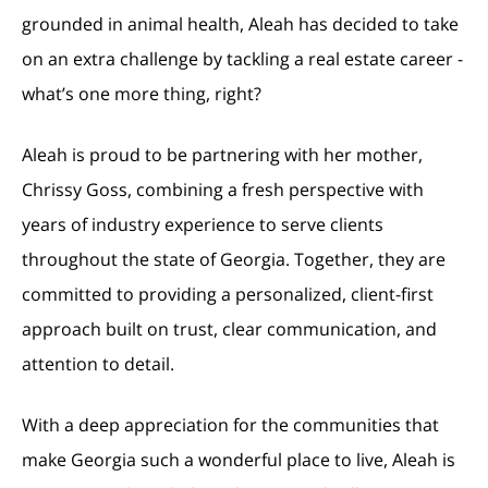
grounded in animal health, Aleah has decided to take
on an extra challenge by tackling a real estate career -
what’s one more thing, right?
Aleah is proud to be partnering with her mother,
Chrissy Goss, combining a fresh perspective with
years of industry experience to serve clients
throughout the state of Georgia. Together, they are
committed to providing a personalized, client-first
approach built on trust, clear communication, and
attention to detail.
With a deep appreciation for the communities that
make Georgia such a wonderful place to live, Aleah is