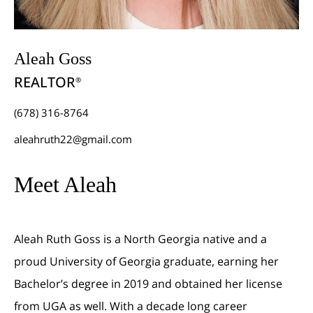
Aleah Goss
REALTOR
®
(678) 316-8764
aleahruth22@gmail.com
Meet Aleah
Aleah Ruth Goss is a North Georgia native and a
proud University of Georgia graduate, earning her
Bachelor’s degree in 2019 and obtained her license
from UGA as well. With a decade long career