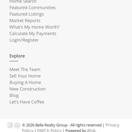
Home Search
Featured Communities
Featured Listings
Market Reports
What's My Home Worth?
Calculate My Payments
Login/Register
Explore
Meet The Team
Sell Your Home
Buying A Home
New Construction
Blog
Let’s Have Coffee
Privacy
© 2026 Bella Realty Group - All rights reserved |
Policy
DMCA Policy
Blok
|
| Powered by
.