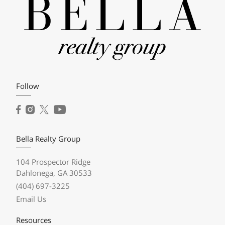
Follow
Bella Realty Group
104 Prospector Ridge
Dahlonega, GA 30533
(404) 697-3225
Email Us
Resources