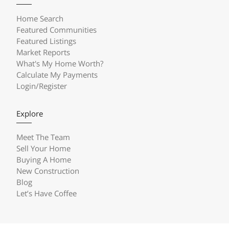
Home Search
Featured Communities
Featured Listings
Market Reports
What's My Home Worth?
Calculate My Payments
Login/Register
Explore
Meet The Team
Sell Your Home
Buying A Home
New Construction
Blog
Let’s Have Coffee