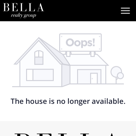
The house is no longer available.