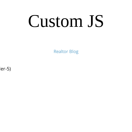
Custom JS
Realtor Blog
der-5)