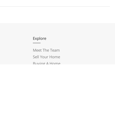
Explore
Meet The Team
Sell Your Home
Buying A Home
New Construction
Blog
Let’s Have Coffee