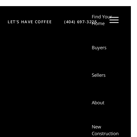
Find Your
LET'S HAVE COFFEE
(404) 697-3225
Sellers
Home
Buyers
About
New
Sellers
Construction
Let’s Have
About
Coffee
New
Login
Construction