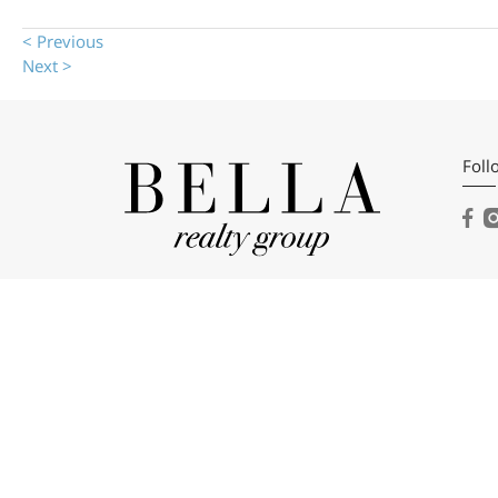
< Previous
Next >
Foll
Bell
104 
Dahl
(404
Emai