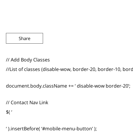
Share
// Add Body Classes
//List of classes (disable-wow, border-20, border-10, bor
document.body.className += ‘ disable-wow border-20’;
// Contact Nav Link
$( ‘
‘ ).insertBefore( ‘#mobile-menu-button’ );