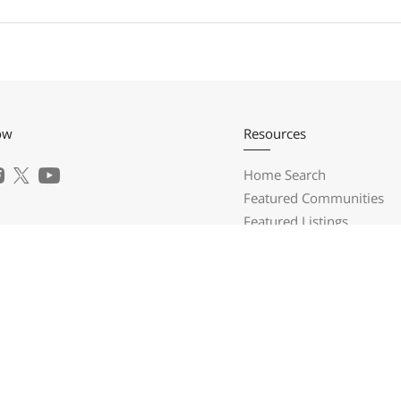
ow
Resources
Home Search
Featured Communities
Featured Listings
a Realty Group
Market Reports
What's My Home Worth?
Prospector Ridge
Calculate My Payments
onega, GA 30533
Login/Register
) 697-3225
l Us