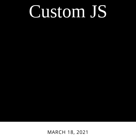
Custom JS
MARCH 18, 2021