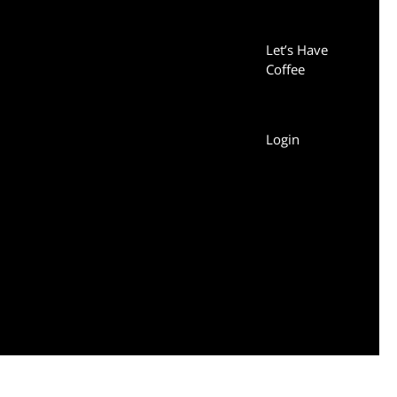
Let’s Have
Coffee
Login