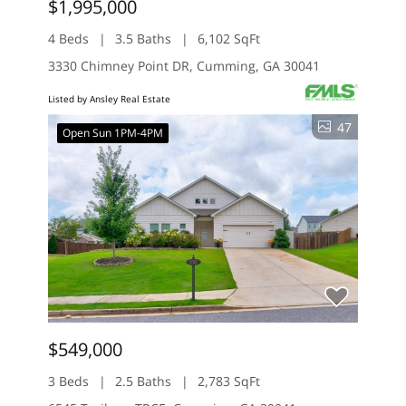
$1,995,000
4 Beds
3.5 Baths
6,102 SqFt
3330 Chimney Point DR, Cumming, GA 30041
Listed by Ansley Real Estate
47
Open Sun 1PM-4PM
$549,000
3 Beds
2.5 Baths
2,783 SqFt