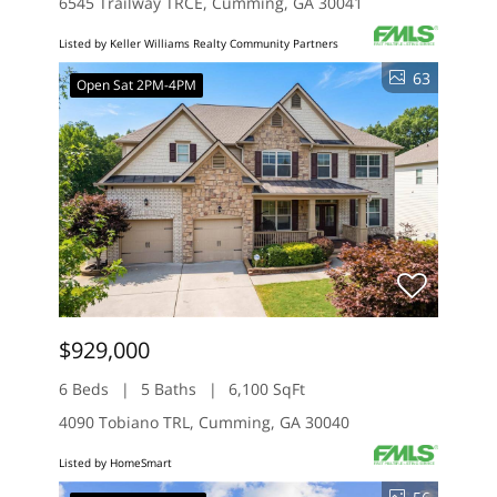
6545 Trailway TRCE, Cumming, GA 30041
Listed by Keller Williams Realty Community Partners
63
Open Sat 2PM-4PM
$929,000
6 Beds
5 Baths
6,100 SqFt
4090 Tobiano TRL, Cumming, GA 30040
Listed by HomeSmart