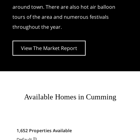
around town. There are also hot air balloon
tours of the area and numerous festivals
throughout the year.
View The Market Report
Available Homes in Cumming
1,652 Properties Available
Default