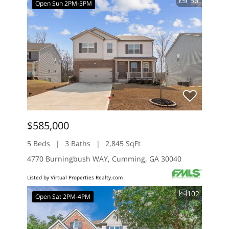
56
Open Sun 2PM-5PM
$585,000
5 Beds
3 Baths
2,845 SqFt
4770 Burningbush WAY, Cumming, GA 30040
Listed by Virtual Properties Realty.com
102
Open Sat 2PM-4PM