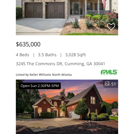
$635,000
4 Beds
3.5 Baths
3,028 SqFt
3245 The Commons DR, Cumming, GA 30041
Listed by Keller Williams North Atlanta
51
Open Sun 2:30PM-5PM