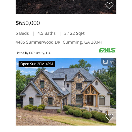
$650,000
5 Beds
4.5 Baths
3,122 SqFt
4485 Summerwood DR, Cumming, GA 30041
Listed by EXP Realty, LLC.
41
Open Sun 2PM-4PM