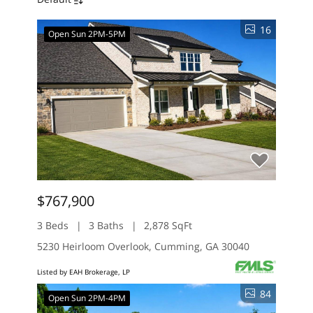
16
Open Sun 2PM-5PM
$767,900
3 Beds
3 Baths
2,878 SqFt
5230 Heirloom Overlook, Cumming, GA 30040
Listed by EAH Brokerage, LP
84
Open Sun 2PM-4PM