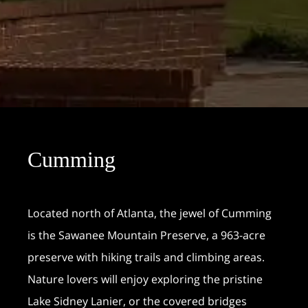
Cumming
Located north of Atlanta, the jewel of Cumming
is the Sawanee Mountain Preserve, a 963-acre
preserve with hiking trails and climbing areas.
Nature lovers will enjoy exploring the pristine
Lake Sidney Lanier, or the covered bridges