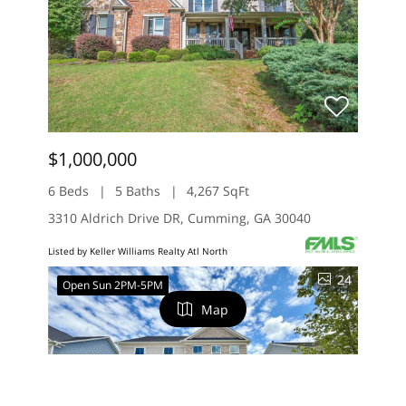
$1,000,000
6 Beds
5 Baths
4,267 SqFt
3310 Aldrich Drive DR, Cumming, GA 30040
Listed by Keller Williams Realty Atl North
24
Open Sun 2PM-5PM
Map
FILTERS