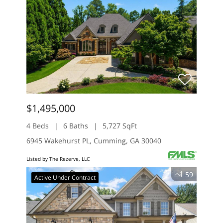
$1,495,000
4 Beds
6 Baths
5,727 SqFt
6945 Wakehurst PL, Cumming, GA 30040
Listed by The Rezerve, LLC
59
Active Under Contract