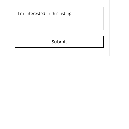
Submit