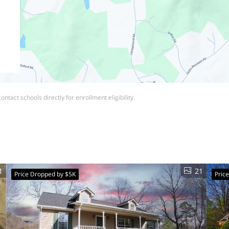
ntact schools directly for enrollment eligibility.
1
21
Price Dropped by $5K
Pric