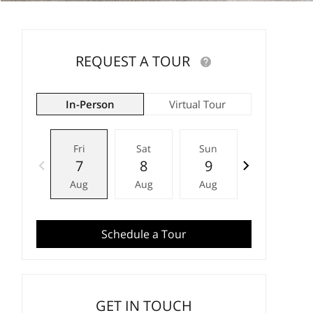
REQUEST A TOUR
In-Person
Virtual Tour
Fri
Sat
Sun
Mon
7
8
9
10
Aug
Aug
Aug
Aug
Schedule a Tour
GET IN TOUCH