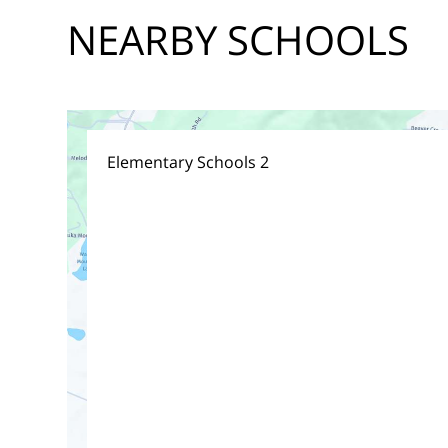
NEARBY SCHOOLS
Elementary Schools
2