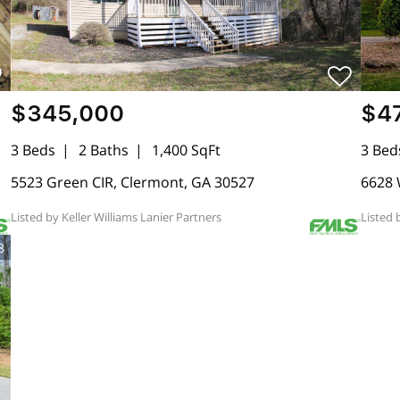
$345,000
$4
3 Beds
2 Baths
1,400 SqFt
3 Bed
5523 Green CIR, Clermont, GA 30527
6628 
Listed by Keller Williams Lanier Partners
Listed 
8