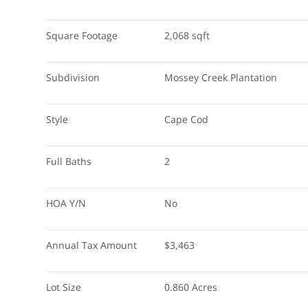
Square Footage
2,068 sqft
Subdivision
Mossey Creek Plantation
Style
Cape Cod
Full Baths
2
HOA Y/N
No
Annual Tax Amount
$3,463
Lot Size
0.860 Acres