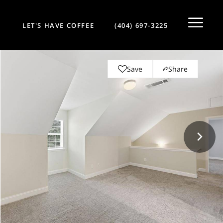
LET'S HAVE COFFEE
(404) 697-3225
Save
Share