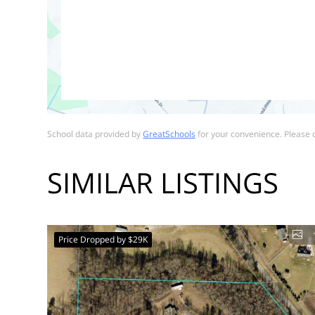
School data provided by
GreatSchools
for your convenience. Please co
SIMILAR LISTINGS
Price Dropped by $29K