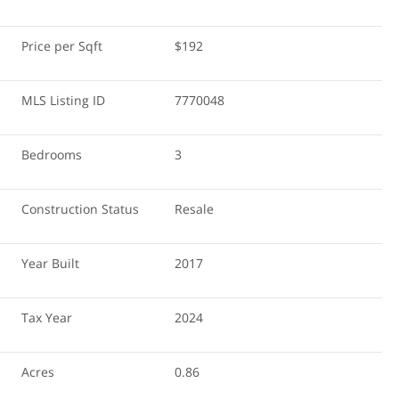
Price per Sqft
$192
MLS Listing ID
7770048
Bedrooms
3
Construction Status
Resale
Year Built
2017
Tax Year
2024
Acres
0.86