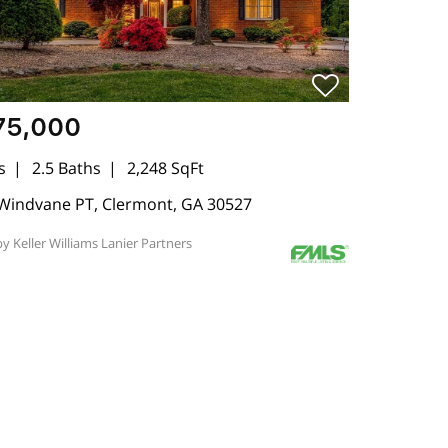
75,000
s
2.5 Baths
2,248 SqFt
Windvane PT, Clermont, GA 30527
by Keller Williams Lanier Partners