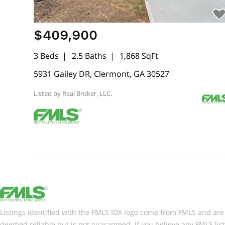
$409,900
3 Beds
2.5 Baths
1,868 SqFt
5931 Gailey DR, Clermont, GA 30527
Listed by Real Broker, LLC.
Listings identified with the FMLS IDX logo come from FMLS and are h
deemed reliable but is not guaranteed. If you believe any FMLS lis