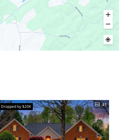
41
e Dropped by $20K