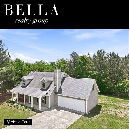
Virtual Tour