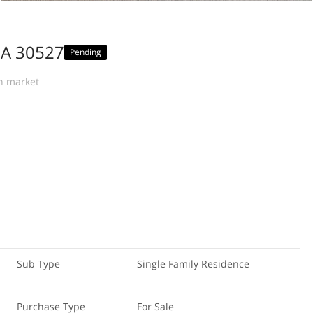
GA 30527
Pending
n market
Sub Type
Single Family Residence
Purchase Type
For Sale