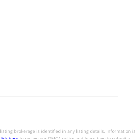
ting brokerage is identified in any listing details. Information is
click here
to review our DMCA policy and learn how to submit a