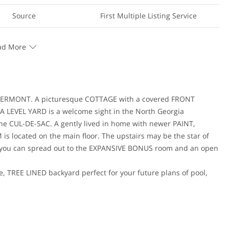
Source
First Multiple Listing Service
ad More
of CLERMONT. A picturesque COTTAGE with a covered FRONT
A LEVEL YARD is a welcome sight in the North Georgia
he CUL-DE-SAC. A gently lived in home with newer PAINT,
 located on the main floor. The upstairs may be the star of
, you can spread out to the EXPANSIVE BONUS room and an open
e, TREE LINED backyard perfect for your future plans of pool,