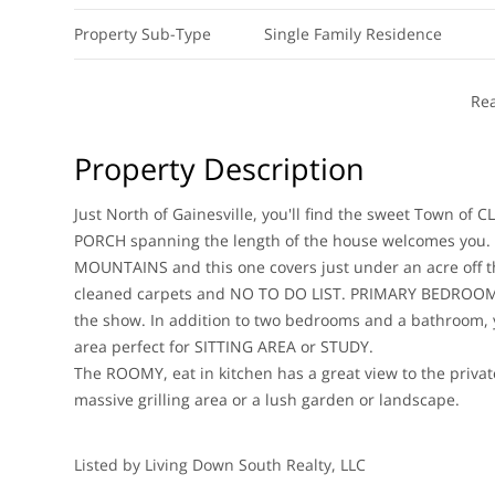
Property Sub-Type
Single Family Residence
Re
Property Description
Just North of Gainesville, you'll find the sweet Town 
PORCH spanning the length of the house welcomes you. 
MOUNTAINS and this one covers just under an acre off t
cleaned carpets and NO TO DO LIST. PRIMARY BEDROOM is
the show. In addition to two bedrooms and a bathroom
area perfect for SITTING AREA or STUDY.
The ROOMY, eat in kitchen has a great view to the privat
massive grilling area or a lush garden or landscape.
Listed by Living Down South Realty, LLC