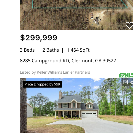
$299,999
3 Beds
2 Baths
1,464 SqFt
8285 Campground RD, Clermont, GA 30527
Listed by Keller Williams Lanier Partners
3
Price Dropped by $9K