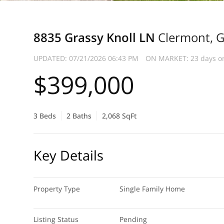
8835 Grassy Knoll LN
Clermont, 
UPDATED:
07/21/2026 06:43 PM
ON MARKET: 23 days o
$399,000
3 Beds
2 Baths
2,068 SqFt
Key Details
Property Type
Single Family Home
Listing Status
Pending