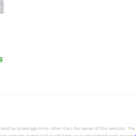
eld by brokerage firms other than the owner of this website. The lis
ting contains material that infringes your copyrighted work please